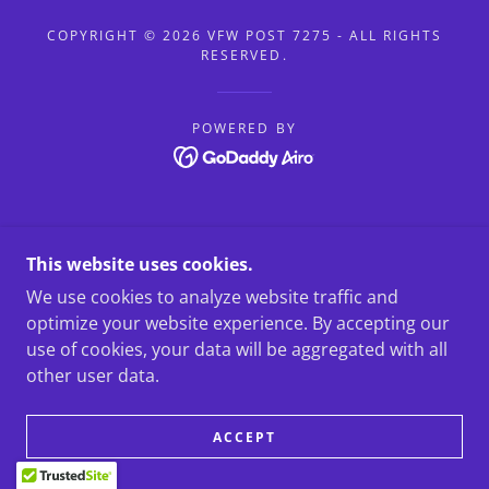
COPYRIGHT © 2026 VFW POST 7275 - ALL RIGHTS
RESERVED.
POWERED BY
This website uses cookies.
We use cookies to analyze website traffic and
optimize your website experience. By accepting our
use of cookies, your data will be aggregated with all
other user data.
ACCEPT