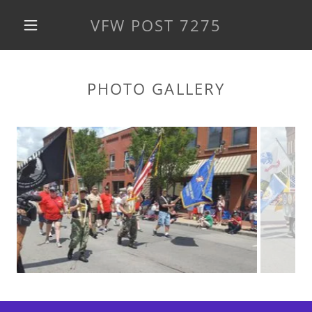
VFW POST 7275
PHOTO GALLERY